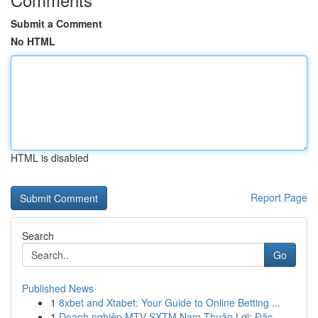
Submit a Comment
No HTML
HTML is disabled
Report Page
Search
Go
Published News
1
8xbet and Xtabet: Your Guide to Online Betting ...
1
Doanh nghiệp MTV SXTM Nam Thuận Lợi: Đặc