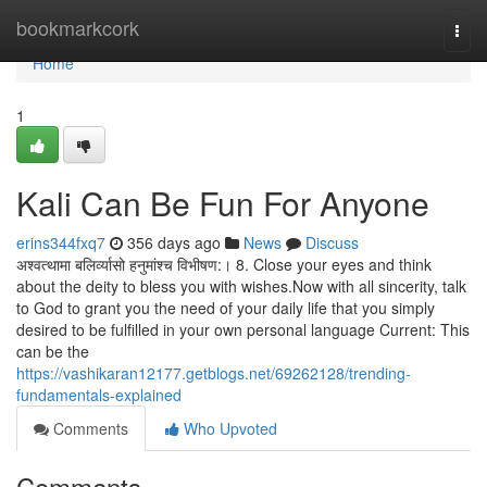
Home
bookmarkcork
Togg
navi
Home
1
Kali Can Be Fun For Anyone
erins344fxq7
356 days ago
News
Discuss
अश्वत्थामा बलिर्व्यासो हनुमांश्च विभीषण:। 8. Close your eyes and think
about the deity to bless you with wishes.Now with all sincerity, talk
to God to grant you the need of your daily life that you simply
desired to be fulfilled in your own personal language Current: This
can be the
https://vashikaran12177.getblogs.net/69262128/trending-
fundamentals-explained
Comments
Who Upvoted
Comments