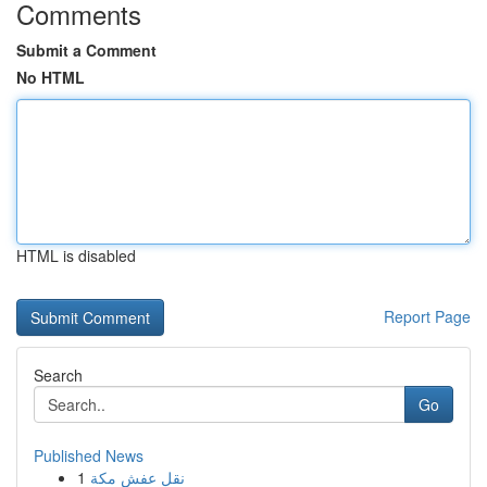
Comments
Submit a Comment
No HTML
HTML is disabled
Report Page
Search
Go
Published News
1
نقل عفش مكة