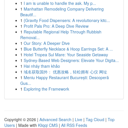
1
I am is unable to handle the ask. My p...
1
Manhattan Remodeling Company Delivering
Beautif...
1
{Gravity Food Dispensers: A revolutionary kitc...
1
Profit Pals Pro: A Deep Dive Review
1
Reputable Regional Help Through Rubbish
Removal...
1
Our Story: A Deeper Dive
1
Blue Butterfly Necklace & Hoop Earrings Set: A ...
1
Hotel Tropea Sul Mare: Your Seaside Getaway
1
Sydney-Based Web Designers: Elevate Your Digita...
1
Hai nháy tham khảo
1
域名获取国外： 优惠攻略，轻松拥有 心仪 网址
1
Meniu Happy Restaurant București: Descoperă
Gus...
1
Exploring the Framework
Copyright © 2026 |
Advanced Search
|
Live
|
Tag Cloud
|
Top
Users
| Made with
Kliqqi CMS
|
All RSS Feeds