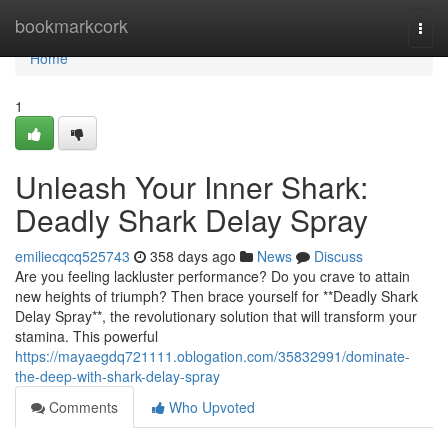
Home
bookmarkcork
Togg
navi
Home
1
Unleash Your Inner Shark:
Deadly Shark Delay Spray
emiliecqcq525743
358 days ago
News
Discuss
Are you feeling lackluster performance? Do you crave to attain
new heights of triumph? Then brace yourself for **Deadly Shark
Delay Spray**, the revolutionary solution that will transform your
stamina. This powerful
https://mayaegdq721111.oblogation.com/35832991/dominate-
the-deep-with-shark-delay-spray
Comments
Who Upvoted