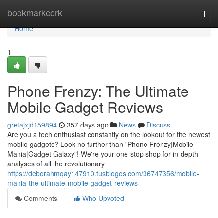
Home
bookmarkcork
Togg
navi
Home
1
Phone Frenzy: The Ultimate
Mobile Gadget Reviews
gretajxjd159894
357 days ago
News
Discuss
Are you a tech enthusiast constantly on the lookout for the newest
mobile gadgets? Look no further than "Phone Frenzy|Mobile
Mania|Gadget Galaxy"! We're your one-stop shop for in-depth
analyses of all the revolutionary
https://deborahmqay147910.tusblogos.com/36747356/mobile-
mania-the-ultimate-mobile-gadget-reviews
Comments
Who Upvoted