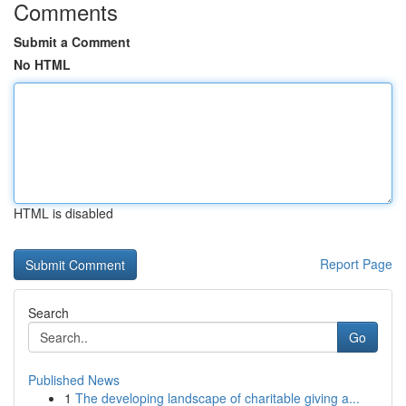
Comments
Submit a Comment
No HTML
HTML is disabled
Report Page
Search
Go
Published News
1
The developing landscape of charitable giving a...