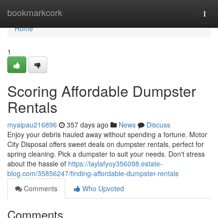
Home
bookmarkcork
Togg
navi
Home
1
Scoring Affordable Dumpster
Rentals
myaipau216896
357 days ago
News
Discuss
Enjoy your debris hauled away without spending a fortune. Motor
City Disposal offers sweet deals on dumpster rentals, perfect for
spring cleaning. Pick a dumpster to suit your needs. Don't stress
about the hassle of
https://laylafyoy356098.estate-
blog.com/35856247/finding-affordable-dumpster-rentals
Comments
Who Upvoted
Comments