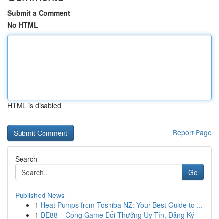
Submit a Comment
No HTML
HTML is disabled
Report Page
Search
Go
Published News
1
Heat Pumps from Toshiba NZ: Your Best Guide to ...
1
DE88 – Cổng Game Đổi Thưởng Uy Tín, Đăng Ký