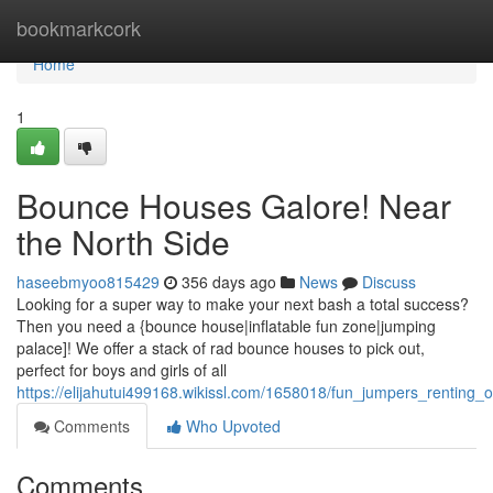
Home
bookmarkcork
Home
1
Bounce Houses Galore! Near
the North Side
haseebmyoo815429
356 days ago
News
Discuss
Looking for a super way to make your next bash a total success?
Then you need a {bounce house|inflatable fun zone|jumping
palace]! We offer a stack of rad bounce houses to pick out,
perfect for boys and girls of all
https://elijahutui499168.wikissl.com/1658018/fun_jumpers_renting_
Comments
Who Upvoted
Comments