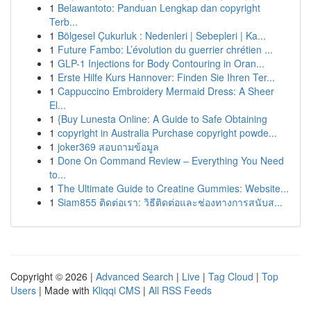
1
Belawantoto: Panduan Lengkap dan copyright
Terb...
1
Bölgesel Çukurluk : Nedenleri | Sebepleri | Ka...
1
Future Fambo: L’évolution du guerrier chrétien ...
1
GLP-1 Injections for Body Contouring in Oran...
1
Erste Hilfe Kurs Hannover: Finden Sie Ihren Ter...
1
Cappuccino Embroidery Mermaid Dress: A Sheer
El...
1
{Buy Lunesta Online: A Guide to Safe Obtaining
1
copyright in Australia Purchase copyright powde...
1
joker369 สอบถามข้อมูล
1
Done On Command Review – Everything You Need
to...
1
The Ultimate Guide to Creatine Gummies: Website...
1
Siam855 ติดต่อเรา: วิธีติดต่อและช่องทางการสนับส...
Copyright © 2026 |
Advanced Search
|
Live
|
Tag Cloud
|
Top
Users
| Made with
Kliqqi CMS
|
All RSS Feeds