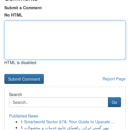
Submit a Comment
No HTML
HTML is disabled
Report Page
Search
Go
Published News
1
Smartworld Sector 67A: Your Guide to Upscale ...
1
مهر گستر ایران: راهنمای جامع خدمات و محصولات