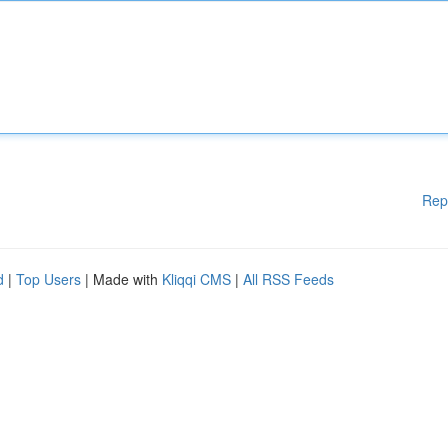
Rep
d
|
Top Users
| Made with
Kliqqi CMS
|
All RSS Feeds