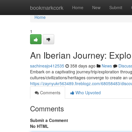
Home
bookmarkcork
Home
New
Submit
Home
1
An Iberian Journey: Explo
sachineajo412535
358 days ago
News
Discus
Embark on a captivating journey/trip/exploration through
cultures/civilizations/heritages converge to create an
https://zaynyukr563489.fireblogz.com/68058483/disco
Comments
Who Upvoted
Comments
Submit a Comment
No HTML