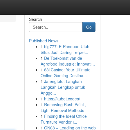
Search
Go
Published News
1
big777: E-Panduan Utuh
Situs Judi Daring Terper...
1
De Toekomst van de
Agrofood Industrie: Innovati...
1
88i Casino: Your Ultimate
Online Gaming Destina...
1
Jatengtoto: Langkah-
Langkah Lengkap untuk
Anggo...
1
https://kubet.codes/
1
Removing Rust: Paint ,
Light Removal Methods
1
Finding the Ideal Office
Furniture Vendor i...
1
ON68 – Leading on the web