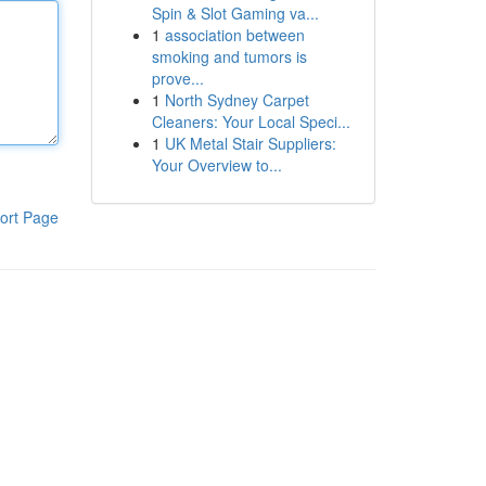
Spin & Slot Gaming va...
1
association between
smoking and tumors is
prove...
1
North Sydney Carpet
Cleaners: Your Local Speci...
1
UK Metal Stair Suppliers:
Your Overview to...
ort Page