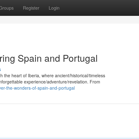
Groups
Register
Login
ring Spain and Portugal
s
 the heart of Iberia, where ancient/historical/timeless
 unforgettable experience/adventure/revelation. From
ver-the-wonders-of-spain-and-portugal