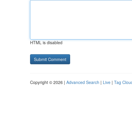
HTML is disabled
Copyright © 2026 |
Advanced Search
|
Live
|
Tag Clou