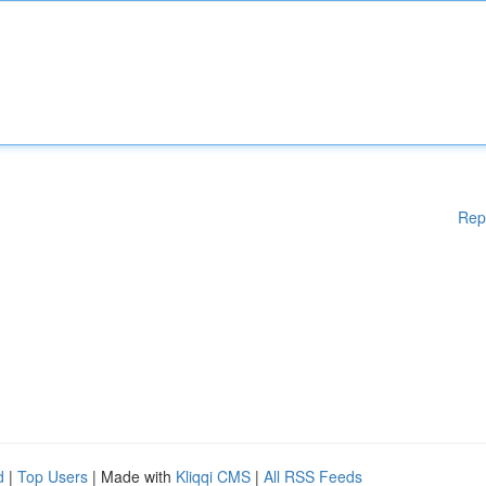
Rep
d
|
Top Users
| Made with
Kliqqi CMS
|
All RSS Feeds