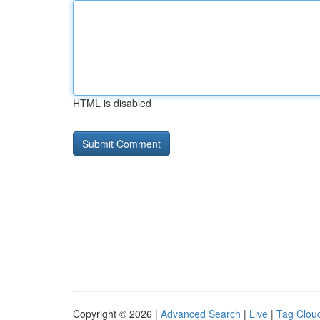
HTML is disabled
Copyright © 2026 |
Advanced Search
|
Live
|
Tag Clou