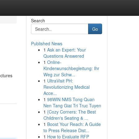
Search
Go
Published News
1
Ask an Expert: Your
Questions Answered
1
Online-
Kinderwunschbegleitung: Ihr
Weg zur Schw...
uctures
1
UltraVisit PH:
Revolutionizing Medical
Acce...
1
98WIN NMS Tong Quan
Nen Tang Giai Tri Truc Tuyen
1
{Cozy Corners: The Best
Children's Seating & ...
1
Boost Your Reach: A Guide
to Press Release Dist...
1
How to Evaluate RFP