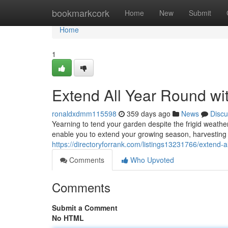
Home
bookmarkcork
Home
New
Submit
Home
1
Extend All Year Round wi
ronaldxdmm115598
359 days ago
News
Discu
Yearning to tend your garden despite the frigid weathe
enable you to extend your growing season, harvesting 
https://directoryforrank.com/listings13231766/extend-a
Comments
Who Upvoted
Comments
Submit a Comment
No HTML