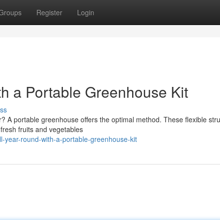
Groups
Register
Login
th a Portable Greenhouse Kit
ss
r? A portable greenhouse offers the optimal method. These flexible str
fresh fruits and vegetables
ll-year-round-with-a-portable-greenhouse-kit