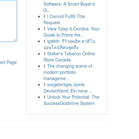
Software: A Smart Buyer's
G...
1
I Cannot Fulfill This
Request
1
View Talay 6 Condos: Your
Guide to Prime the...
1
lg96th: รีวิวสุดฮิต คาสิโน
ออนไลน์ที่คนพูดถึง
1
Stoker's Tobacco Online
Store Canada
ort Page
1
The changing scene of
modern portfolio
manageme...
1
vorgefertigte Joints
Deutschland: Ein neue ...
1
Unlock Your Potential: The
SuccessGoldmine System