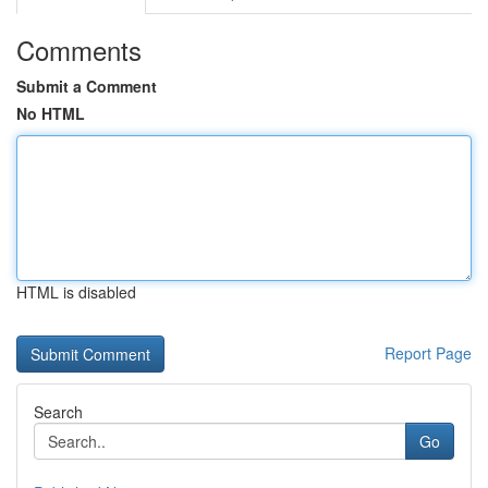
Comments
Submit a Comment
No HTML
HTML is disabled
Report Page
Search
Go