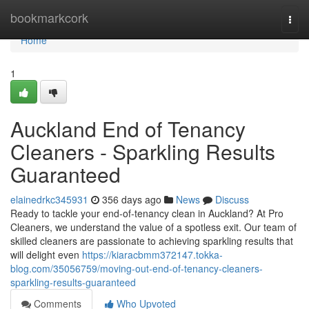
Home
bookmarkcork
Togg
navi
Home
1
Auckland End of Tenancy
Cleaners - Sparkling Results
Guaranteed
elainedrkc345931
356 days ago
News
Discuss
Ready to tackle your end-of-tenancy clean in Auckland? At Pro
Cleaners, we understand the value of a spotless exit. Our team of
skilled cleaners are passionate to achieving sparkling results that
will delight even
https://kiaracbmm372147.tokka-
blog.com/35056759/moving-out-end-of-tenancy-cleaners-
sparkling-results-guaranteed
Comments
Who Upvoted