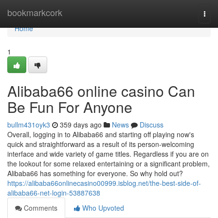
Home
bookmarkcork
Togg
navi
Home
1
Alibaba66 online casino Can
Be Fun For Anyone
bullm431oyk3
359 days ago
News
Discuss
Overall, logging in to Alibaba66 and starting off playing now's
quick and straightforward as a result of its person-welcoming
interface and wide variety of game titles. Regardless if you are on
the lookout for some relaxed entertaining or a significant problem,
Alibaba66 has something for everyone. So why hold out?
https://alibaba66onlinecasino00999.isblog.net/the-best-side-of-
alibaba66-net-login-53887638
Comments
Who Upvoted