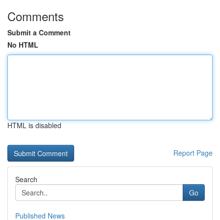
Comments
Submit a Comment
No HTML
HTML is disabled
Report Page
Search
Go
Published News