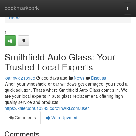
Home
bookmarkcork
Togg
navi
Home
1
Smithfield Auto Glass: Your
Trusted Local Experts
joannvjg218935
358 days ago
News
Discuss
When your windshield or car windows get damaged, you need a
quick solution. That's where Smithfield Auto Glass comes in. We
are your local experts in auto glass replacement, offering high-
quality service and products
https://kaletudn010343.corpfinwiki.com/user
Comments
Who Upvoted
Comments