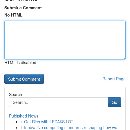
Submit a Comment
No HTML
HTML is disabled
Report Page
Search
Go
Published News
1
Get Rich with LEDAKS LOT!
1
Innovative computing standards reshaping how we...