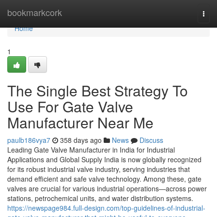
Home
bookmarkcork
Togg
navi
Home
1
The Single Best Strategy To
Use For Gate Valve
Manufacturer Near Me
paulb186vya7
358 days ago
News
Discuss
Leading Gate Valve Manufacturer in India for Industrial
Applications and Global Supply India is now globally recognized
for its robust industrial valve industry, serving industries that
demand efficient and safe valve technology. Among these, gate
valves are crucial for various industrial operations—across power
stations, petrochemical units, and water distribution systems.
https://newspage984.full-design.com/top-guidelines-of-industrial-