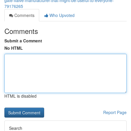
gate-valve-manufacturer-that-might-be-useful-to-everyone-
79176265
Comments
Who Upvoted
Comments
Submit a Comment
No HTML
HTML is disabled
Report Page
Search