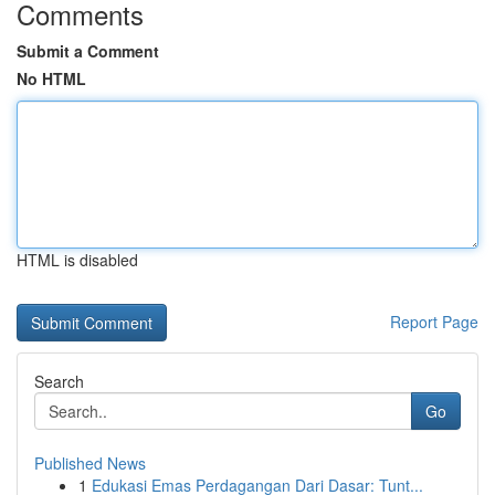
Comments
Submit a Comment
No HTML
HTML is disabled
Report Page
Search
Go
Published News
1
Edukasi Emas Perdagangan Dari Dasar: Tunt...