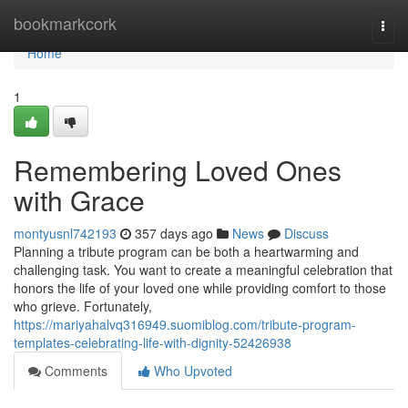
Home
bookmarkcork
Togg
navi
Home
1
Remembering Loved Ones
with Grace
montyusnl742193
357 days ago
News
Discuss
Planning a tribute program can be both a heartwarming and
challenging task. You want to create a meaningful celebration that
honors the life of your loved one while providing comfort to those
who grieve. Fortunately,
https://mariyahalvq316949.suomiblog.com/tribute-program-
templates-celebrating-life-with-dignity-52426938
Comments
Who Upvoted