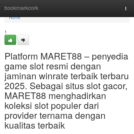
Home
bookmarkcork
Togg
navi
Home
1
Platform MARET88 – penyedia
game slot resmi dengan
jaminan winrate terbaik terbaru
2025. Sebagai situs slot gacor,
MARET88 menghadirkan
koleksi slot populer dari
provider ternama dengan
kualitas terbaik