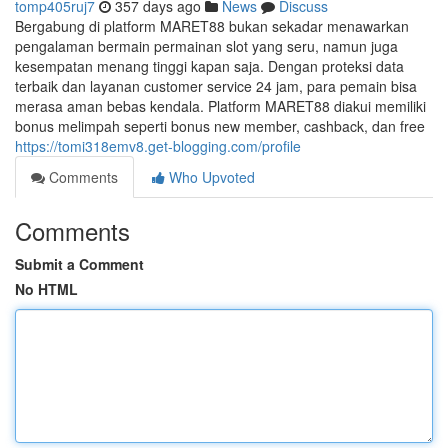
tomp405ruj7
357 days ago
News
Discuss
Bergabung di platform MARET88 bukan sekadar menawarkan
pengalaman bermain permainan slot yang seru, namun juga
kesempatan menang tinggi kapan saja. Dengan proteksi data
terbaik dan layanan customer service 24 jam, para pemain bisa
merasa aman bebas kendala. Platform MARET88 diakui memiliki
bonus melimpah seperti bonus new member, cashback, dan free
https://tomi318emv8.get-blogging.com/profile
Comments
Who Upvoted
Comments
Submit a Comment
No HTML