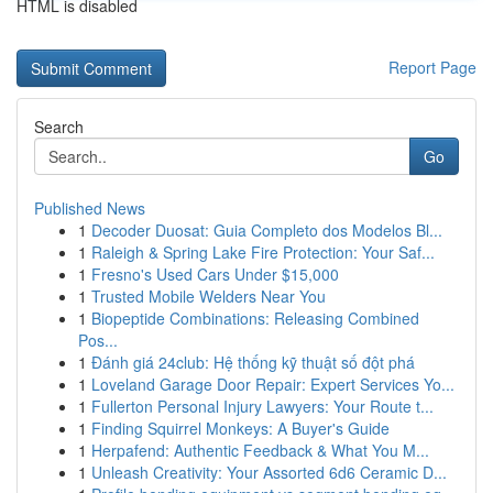
HTML is disabled
Report Page
Search
Go
Published News
1
Decoder Duosat: Guia Completo dos Modelos Bl...
1
Raleigh & Spring Lake Fire Protection: Your Saf...
1
Fresno's Used Cars Under $15,000
1
Trusted Mobile Welders Near You
1
Biopeptide Combinations: Releasing Combined
Pos...
1
Đánh giá 24club: Hệ thống kỹ thuật số đột phá
1
Loveland Garage Door Repair: Expert Services Yo...
1
Fullerton Personal Injury Lawyers: Your Route t...
1
Finding Squirrel Monkeys: A Buyer's Guide
1
Herpafend: Authentic Feedback & What You M...
1
Unleash Creativity: Your Assorted 6d6 Ceramic D...