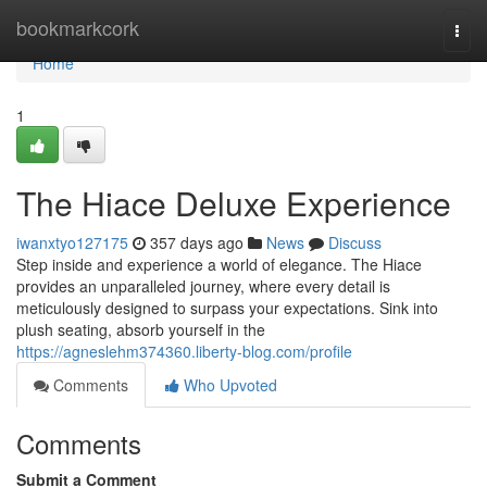
Home
bookmarkcork
Togg
navi
Home
1
The Hiace Deluxe Experience
iwanxtyo127175
357 days ago
News
Discuss
Step inside and experience a world of elegance. The Hiace
provides an unparalleled journey, where every detail is
meticulously designed to surpass your expectations. Sink into
plush seating, absorb yourself in the
https://agneslehm374360.liberty-blog.com/profile
Comments
Who Upvoted
Comments
Submit a Comment