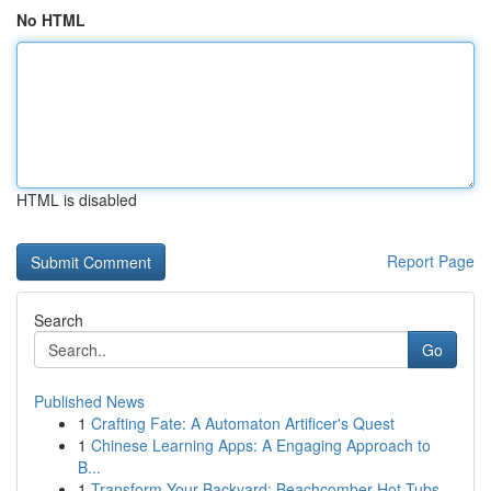
No HTML
HTML is disabled
Report Page
Search
Go
Published News
1
Crafting Fate: A Automaton Artificer's Quest
1
Chinese Learning Apps: A Engaging Approach to
B...
1
Transform Your Backyard: Beachcomber Hot Tubs