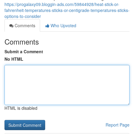
https://progalaxy09.bloggin-ads.com/59844928/heat-stick-or-
fahrenheit-temperatures-sticks-or-centigrade-temperatures-sticks-
options-to-consider
Comments
Who Upvoted
Comments
Submit a Comment
No HTML
HTML is disabled
Report Page