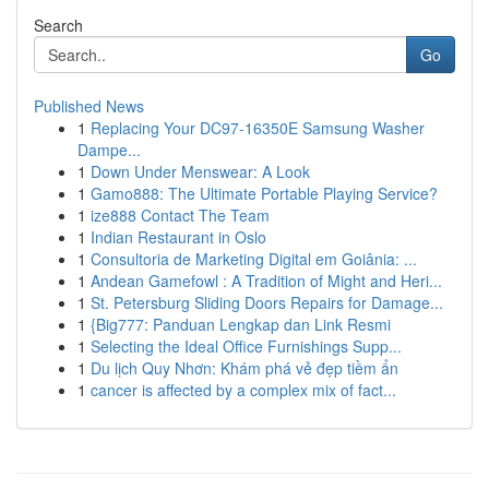
Search
Go
Published News
1
Replacing Your DC97-16350E Samsung Washer
Dampe...
1
Down Under Menswear: A Look
1
Gamo888: The Ultimate Portable Playing Service?
1
ize888 Contact The Team
1
Indian Restaurant in Oslo
1
Consultoria de Marketing Digital em Goiânia: ...
1
Andean Gamefowl : A Tradition of Might and Heri...
1
St. Petersburg Sliding Doors Repairs for Damage...
1
{Big777: Panduan Lengkap dan Link Resmi
1
Selecting the Ideal Office Furnishings Supp...
1
Du lịch Quy Nhơn: Khám phá vẻ đẹp tiềm ẩn
1
cancer is affected by a complex mix of fact...