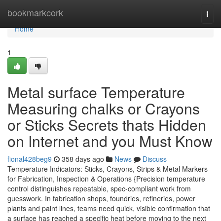
Home
bookmarkcork
Togg
navi
Home
1
Metal surface Temperature
Measuring chalks or Crayons
or Sticks Secrets thats Hidden
on Internet and you Must Know
fional428beg9
358 days ago
News
Discuss
Temperature Indicators: Sticks, Crayons, Strips & Metal Markers
for Fabrication, Inspection & Operations {Precision temperature
control distinguishes repeatable, spec-compliant work from
guesswork. In fabrication shops, foundries, refineries, power
plants and paint lines, teams need quick, visible confirmation that
a surface has reached a specific heat before moving to the next