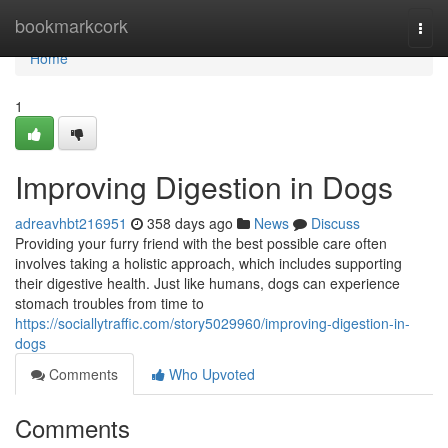
Home
bookmarkcork
Togg
navi
Home
1
Improving Digestion in Dogs
adreavhbt216951
358 days ago
News
Discuss
Providing your furry friend with the best possible care often
involves taking a holistic approach, which includes supporting
their digestive health. Just like humans, dogs can experience
stomach troubles from time to
https://sociallytraffic.com/story5029960/improving-digestion-in-
dogs
Comments
Who Upvoted
Comments