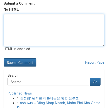
Submit a Comment
No HTML
HTML is disabled
Report Page
Search
Go
Published News
1
질성형: 완벽한 아름다움을 향한 솔루션
1
nohuwin – Đăng Nhập Nhanh, Khám Phá Kho Game
Đ...