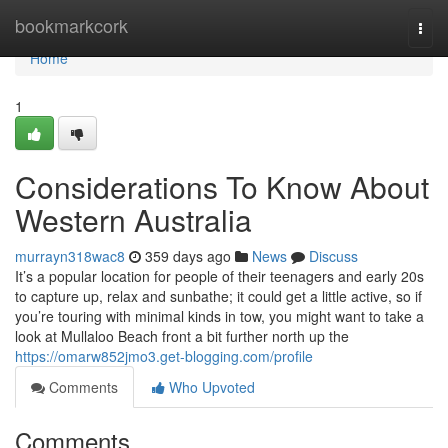
Home
bookmarkcork
Togg
navi
Home
1
Considerations To Know About
Western Australia
murrayn318wac8
359 days ago
News
Discuss
It’s a popular location for people of their teenagers and early 20s
to capture up, relax and sunbathe; it could get a little active, so if
you’re touring with minimal kinds in tow, you might want to take a
look at Mullaloo Beach front a bit further north up the
https://omarw852jmo3.get-blogging.com/profile
Comments
Who Upvoted
Comments