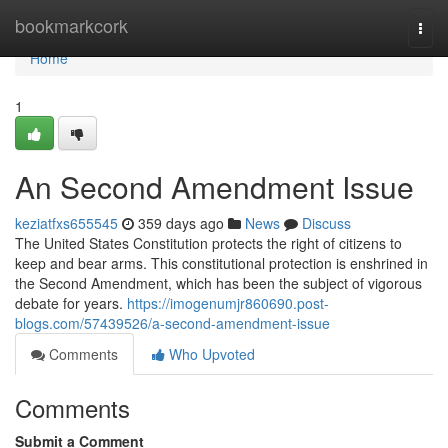
Home
bookmarkcork
Togg
navi
Home
1
An Second Amendment Issue
keziatfxs655545
359 days ago
News
Discuss
The United States Constitution protects the right of citizens to
keep and bear arms. This constitutional protection is enshrined in
the Second Amendment, which has been the subject of vigorous
debate for years.
https://imogenumjr860690.post-
blogs.com/57439526/a-second-amendment-issue
Comments
Who Upvoted
Comments
Submit a Comment