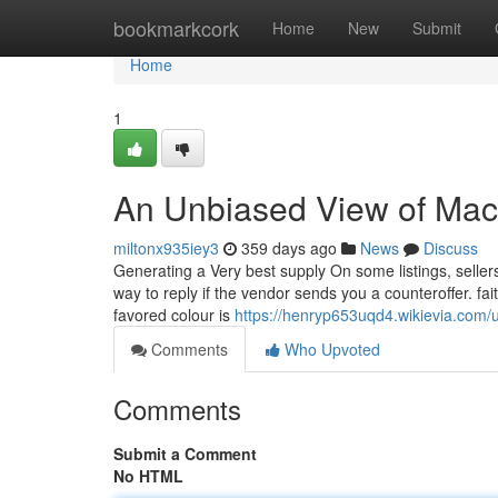
Home
bookmarkcork
Home
New
Submit
Home
1
An Unbiased View of Ma
miltonx935iey3
359 days ago
News
Discuss
Generating a Very best supply On some listings, sellers
way to reply if the vendor sends you a counteroffer. fa
favored colour is
https://henryp653uqd4.wikievia.com/
Comments
Who Upvoted
Comments
Submit a Comment
No HTML