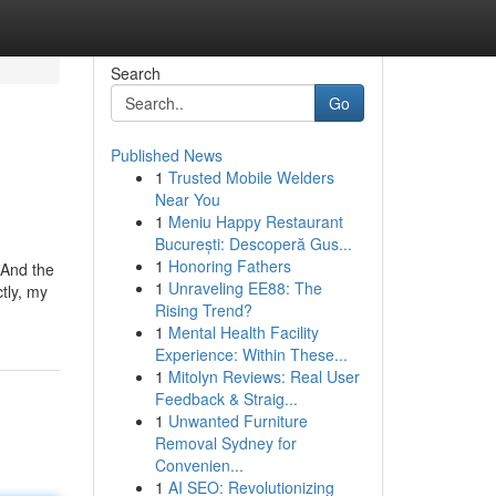
Search
Go
Published News
1
Trusted Mobile Welders
Near You
1
Meniu Happy Restaurant
București: Descoperă Gus...
1
Honoring Fathers
 And the
1
Unraveling EE88: The
tly, my
Rising Trend?
1
Mental Health Facility
Experience: Within These...
1
Mitolyn Reviews: Real User
Feedback & Straig...
1
Unwanted Furniture
Removal Sydney for
Convenien...
1
AI SEO: Revolutionizing