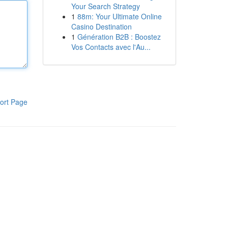
Your Search Strategy
1
88m: Your Ultimate Online
Casino Destination
1
Génération B2B : Boostez
Vos Contacts avec l'Au...
ort Page