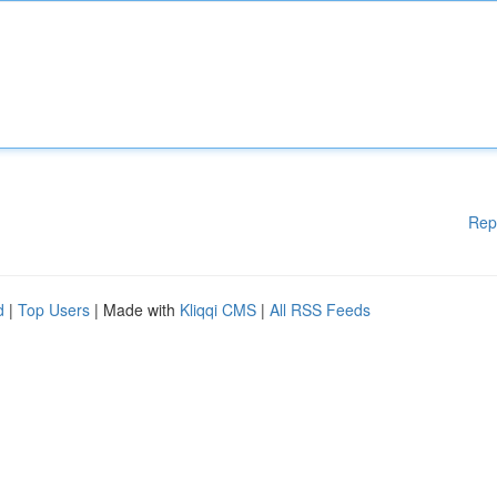
Rep
d
|
Top Users
| Made with
Kliqqi CMS
|
All RSS Feeds