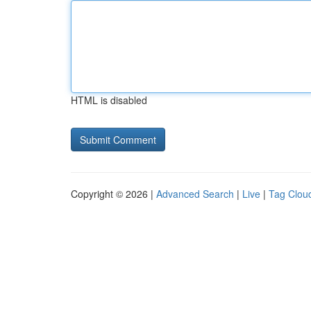
HTML is disabled
Copyright © 2026 |
Advanced Search
|
Live
|
Tag Clou