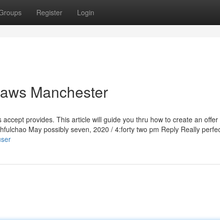
Groups
Register
Login
caws Manchester
 accept provides. This article will guide you thru how to create an offer
ithfulchao May possibly seven, 2020 / 4:forty two pm Reply Really perfec
user