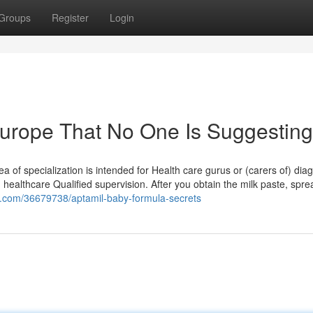
Groups
Register
Login
europe That No One Is Suggesting
ea of specialization is intended for Health care gurus or (carers of) di
healthcare Qualified supervision. After you obtain the milk paste, sprea
es.com/36679738/aptamil-baby-formula-secrets