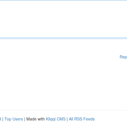
Rep
d
|
Top Users
| Made with
Kliqqi CMS
|
All RSS Feeds