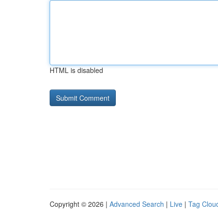
HTML is disabled
Copyright © 2026 |
Advanced Search
|
Live
|
Tag Clou