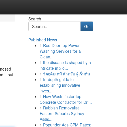
Search
Go
Published News
1
Red Deer top Power
Washing Services for a
Clean...
1
the disease is shaped by a
intricate mix o...
agnosed
1
วัตถุดิบเคมี สำหรับ ผู้เริ่มต้น
d it out
1
In-depth guide to
establishing innovative
inves...
1
New Westminster top
Concrete Contractor for Dri...
1
Rubbish Removalist
Eastern Suburbs Sydney
Assis...
1
Popunder Ads CPM Rates: