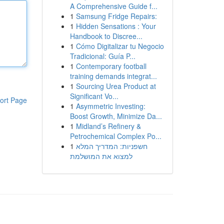
A Comprehensive Guide f...
1
Samsung Fridge Repairs:
1
Hidden Sensations : Your
Handbook to Discree...
1
Cómo Digitalizar tu Negocio
Tradicional: Guía P...
1
Contemporary football
training demands integrat...
1
Sourcing Urea Product at
Significant Vo...
ort Page
1
Asymmetric Investing:
Boost Growth, Minimize Da...
1
Midland’s Refinery &
Petrochemical Complex Po...
1
חשפניות: המדריך המלא
למצוא את המושלמת