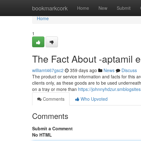
Home
bookmarkcork
Home
New
Submit
Home
1
The Fact About -aptamil 
williamt467gsc2
359 days ago
News
Discuss
The product or service information and facts for this ar
clients only, as these goods are to be used underneath 
on a tray or more than
https://johnnyhdzur.smblogsit
Comments
Who Upvoted
Comments
Submit a Comment
No HTML