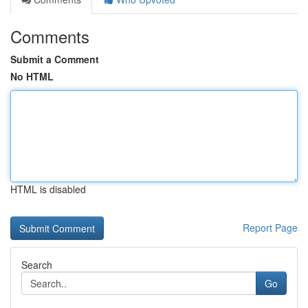
Comments
Submit a Comment
No HTML
HTML is disabled
Report Page
Search
Go