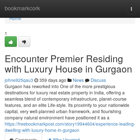
Home
bookmarkcork
Togg
navi
Home
1
Encounter Premier Residing
with Luxury House in Gurgaon
johne925qau3
359 days ago
News
Discuss
Gurgaon has reworked into One of the more prestigious
destinations for luxury real estate property in India, offering a
seamless blend of contemporary infrastructure, planet-course
features, and an elite Life-style. Its proximity to your nationwide
capital, very well-planned urban framework, and flourishing
company natural environment have positioned it as a
https://freebookmarkpost.com/story19944604/experience-leading-
dwelling-with-luxury-home-in-gurgaon
Comments
Who Upvoted