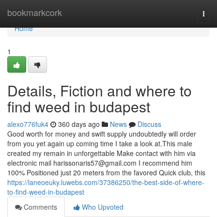
Home
bookmarkcork
Togg
navi
Home
1
Details, Fiction and where to
find weed in budapest
alexo776fuk4
360 days ago
News
Discuss
Good worth for money and swift supply undoubtedly will order
from you yet again up coming time I take a look at.This male
created my remain in unforgettable Make contact with him via
electronic mail
harissonaris57@gmail.com
I recommend him
100% Positioned just 20 meters from the favored Quick club, this
https://laneoeuky.luwebs.com/37386250/the-best-side-of-where-
to-find-weed-in-budapest
Comments
Who Upvoted