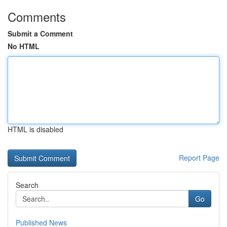
Comments
Submit a Comment
No HTML
HTML is disabled
Report Page
Search
Go
Published News