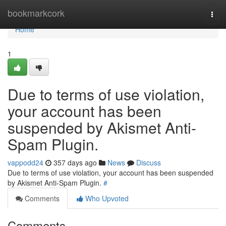
Home
bookmarkcork
Togg
navi
Home
1
Due to terms of use violation,
your account has been
suspended by Akismet Anti-
Spam Plugin.
vappodd24
357 days ago
News
Discuss
Due to terms of use violation, your account has been suspended
by Akismet Anti-Spam Plugin.
#
Comments
Who Upvoted
Comments