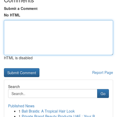
Submit a Comment
No HTML
HTML is disabled
Report Page
Search
Go
Published News
1
Bali Braids: A Tropical Hair Look
1
Private Brand Beauty Products UAE : Your B...