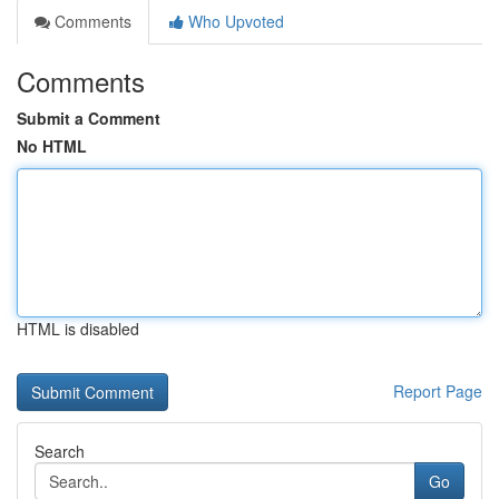
Comments
Who Upvoted
Comments
Submit a Comment
No HTML
HTML is disabled
Report Page
Search
Go