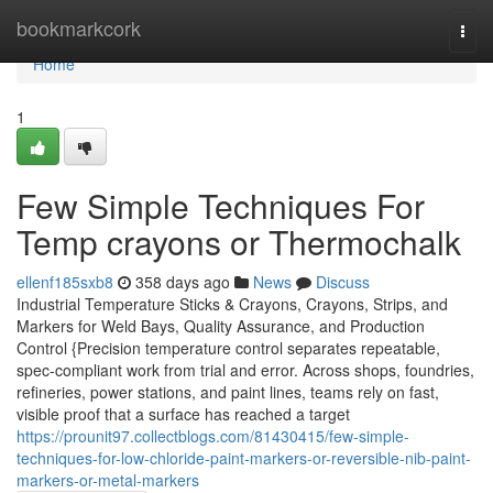
Home
bookmarkcork
Togg
navi
Home
1
Few Simple Techniques For
Temp crayons or Thermochalk
ellenf185sxb8
358 days ago
News
Discuss
Industrial Temperature Sticks & Crayons, Crayons, Strips, and
Markers for Weld Bays, Quality Assurance, and Production
Control {Precision temperature control separates repeatable,
spec-compliant work from trial and error. Across shops, foundries,
refineries, power stations, and paint lines, teams rely on fast,
visible proof that a surface has reached a target
https://prounit97.collectblogs.com/81430415/few-simple-
techniques-for-low-chloride-paint-markers-or-reversible-nib-paint-
markers-or-metal-markers