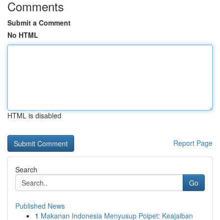
Comments
Submit a Comment
No HTML
HTML is disabled
Report Page
Search
Go
Published News
1
Makanan Indonesia Menyusup Poipet: Keajaiban