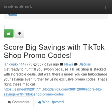
Home
bookmarkcork
Togg
navi
Home
1
Score Big Savings with TikTok
Shop Promo Codes!
janicepkxn447773
357 days ago
News
Discuss
Get ready to hunt till you swoon because TikTok Shop is stacked
with incredible deals. But wait, there's more! You can turbocharge
your savings even further by using exclusive promo codes. That's
right, these magical
https://esmeehfti281771.blogdanica.com/36812606/score-big-
savings-with-tiktok-shop-promo-codes
Comments
Who Upvoted