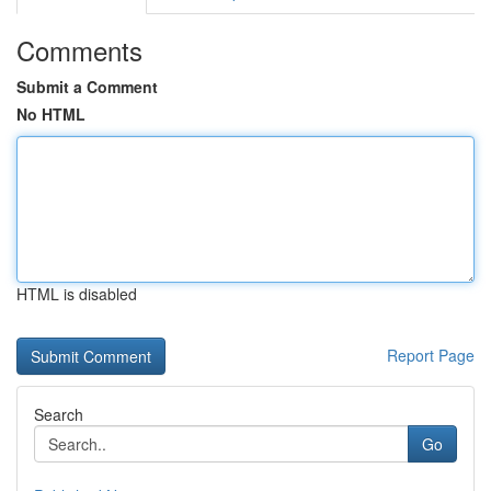
Comments
Submit a Comment
No HTML
HTML is disabled
Report Page
Search
Go