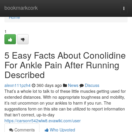
Home
bookmarkcork
Togg
navi
Home
1
5 Easy Facts About Conolidine
For Ankle Pain After Running
Described
alexn111pzh4
360 days ago
News
Discuss
That’s a whole lot to talk to of these little muscles getting used for
extended distances. With no appropriate toughness and mobility,
it’s not uncommon on your ankles to harm if you run. The
suggestions form on this site can be utilized to report information
that isn't correct, up-to-day
https://carsonr542wlw8.evawiki.com/user
Comments
Who Upvoted