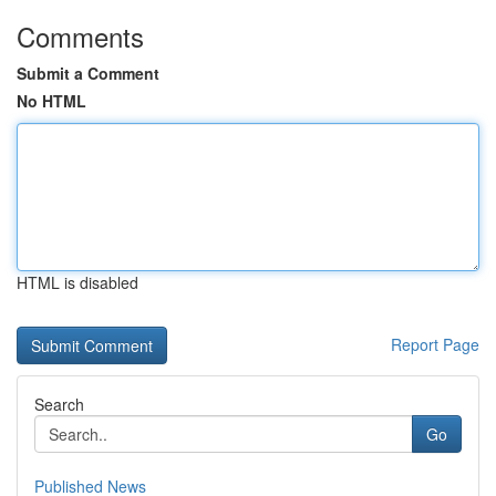
Comments
Submit a Comment
No HTML
HTML is disabled
Report Page
Search
Go
Published News