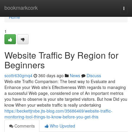
Home
bookmarkcork
Togg
navi
Home
1
Website Traffic By Region for
Beginners
scottr630gmq4
360 days ago
News
Discuss
Web-site Traffic Comparison: The best way to Evaluate and
Enhance your Web site’s Effectiveness With regards to managing
a successful Web page, considered one of An important metrics
you have to observe is your site targeted visitors. But how Did you
know When your website traffic is really undertaking
https://beckettjrxbe.jts-blog.com/35686469/website-traffic-
monitoring-tool-things-to-know-before-you-get-this
Comments
Who Upvoted