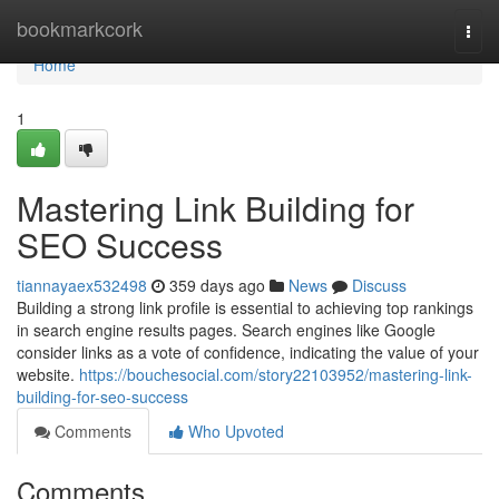
Home
bookmarkcork
Togg
navi
Home
1
Mastering Link Building for
SEO Success
tiannayaex532498
359 days ago
News
Discuss
Building a strong link profile is essential to achieving top rankings
in search engine results pages. Search engines like Google
consider links as a vote of confidence, indicating the value of your
website.
https://bouchesocial.com/story22103952/mastering-link-
building-for-seo-success
Comments
Who Upvoted
Comments