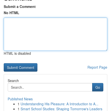
Submit a Comment
No HTML
HTML is disabled
Report Page
Search
Go
Published News
1
Understanding His Pleasure: A Introduction to A...
1
Smart School Studies: Shaping Tomorrow's Leaders