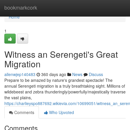
Home
bookmarkcork
Home
1
Witness an Serengeti's Great
Migration
allenwjep140483
360 days ago
News
Discuss
Prepare to be amazed by nature's grandest spectacle! The
annual Serengeti migration is a truly breathtaking sight. Millions of
wildebeest and zebra thunderingly/powerfully/majestically traverse
the vast plains,
https://charlieyspo887692.wikievia.com/10699051/witness_an_seren
Comments
Who Upvoted
Comments