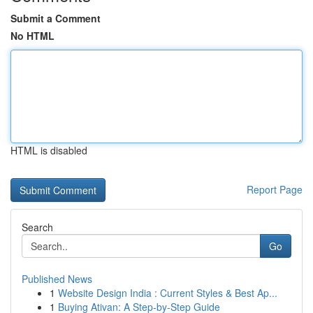
Submit a Comment
No HTML
HTML is disabled
Report Page
Search
Go
Published News
1
Website Design India : Current Styles & Best Ap...
1
Buying Ativan: A Step-by-Step Guide