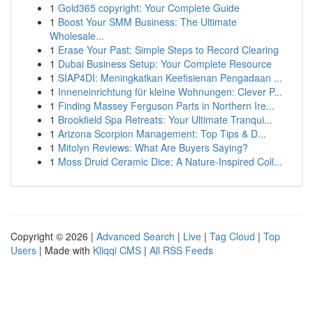
1
Gold365 copyright: Your Complete Guide
1
Boost Your SMM Business: The Ultimate
Wholesale...
1
Erase Your Past: Simple Steps to Record Clearing
1
Dubai Business Setup: Your Complete Resource
1
SIAP4DI: Meningkatkan Keefisienan Pengadaan ...
1
Inneneinrichtung für kleine Wohnungen: Clever P...
1
Finding Massey Ferguson Parts in Northern Ire...
1
Brookfield Spa Retreats: Your Ultimate Tranqui...
1
Arizona Scorpion Management: Top Tips & D...
1
Mitolyn Reviews: What Are Buyers Saying?
1
Moss Druid Ceramic Dice: A Nature-Inspired Coll...
Copyright © 2026 |
Advanced Search
|
Live
|
Tag Cloud
|
Top
Users
| Made with
Kliqqi CMS
|
All RSS Feeds