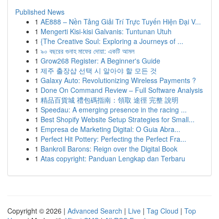
Published News
1
AE888 – Nền Tảng Giải Trí Trực Tuyến Hiện Đại V...
1
Mengerti Kisi-kisi Galvanis: Tuntunan Utuh
1
{The Creative Soul: Exploring a Journeys of ...
1
৯০ বছরের গুনাহ মাফের দোয়া: একটি আমল
1
Grow268 Register: A Beginner's Guide
1
제주 출장샵 선택 시 알아야 할 모든 것
1
Galaxy Auto: Revolutionizing Wireless Payments ?
1
Done On Command Review – Full Software Analysis
1
精品百貨城 禮包碼指南：領取 途徑 完整 說明
1
Speedau: A emerging presence in the racing ...
1
Best Shopify Website Setup Strategies for Small...
1
Empresa de Marketing Digital: O Guia Abra...
1
Perfect Hit Pottery: Perfecting the Perfect Fra...
1
Bankroll Barons: Reign over the Digital Book
1
Atas copyright: Panduan Lengkap dan Terbaru
Copyright © 2026 |
Advanced Search
|
Live
|
Tag Cloud
|
Top