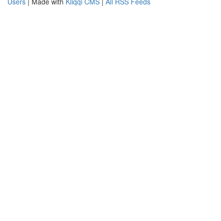
Users
| Made with
Kliqqi CMS
|
All RSS Feeds