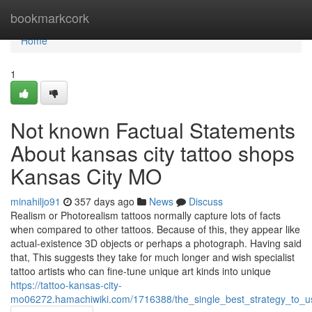
Home
bookmarkcork
Home
1
Not known Factual Statements
About kansas city tattoo shops
Kansas City MO
minahiljo91
357 days ago
News
Discuss
Realism or Photorealism tattoos normally capture lots of facts
when compared to other tattoos. Because of this, they appear like
actual-existence 3D objects or perhaps a photograph. Having said
that, This suggests they take for much longer and wish specialist
tattoo artists who can fine-tune unique art kinds into unique
https://tattoo-kansas-city-
mo06272.hamachiwiki.com/1716388/the_single_best_strategy_to_