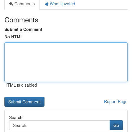
Comments
Who Upvoted
Comments
Submit a Comment
No HTML
HTML is disabled
Report Page
Search
Go