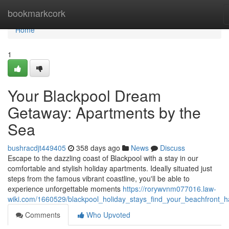
Home
bookmarkcork
Home
1
Your Blackpool Dream
Getaway: Apartments by the
Sea
bushracdjt449405
358 days ago
News
Discuss
Escape to the dazzling coast of Blackpool with a stay in our
comfortable and stylish holiday apartments. Ideally situated just
steps from the famous vibrant coastline, you'll be able to
experience unforgettable moments
https://rorywvnm077016.law-
wiki.com/1660529/blackpool_holiday_stays_find_your_beachfront_
Comments
Who Upvoted