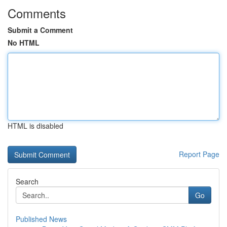
Comments
Submit a Comment
No HTML
HTML is disabled
Report Page
Search
Go
Published News