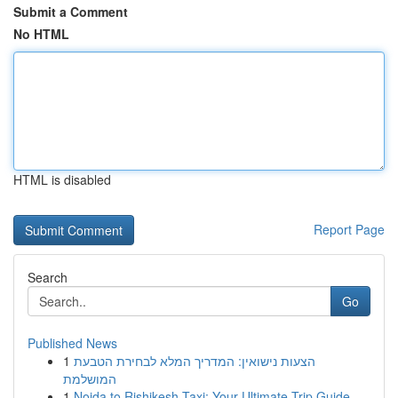
Submit a Comment
No HTML
HTML is disabled
Report Page
Search
Go
Published News
1
הצעות נישואין: המדריך המלא לבחירת הטבעת
המושלמת
1
Noida to Rishikesh Taxi: Your Ultimate Trip Guide