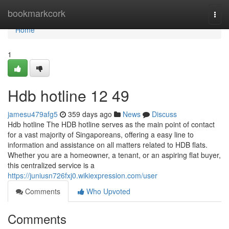
Home
bookmarkcork
Togg
navi
Home
1
Hdb hotline​ 12 49
jamesu479afg5
359 days ago
News
Discuss
Hdb hotline The HDB hotline serves as the main point of contact
for a vast majority of Singaporeans, offering a easy line to
information and assistance on all matters related to HDB flats.
Whether you are a homeowner, a tenant, or an aspiring flat buyer,
this centralized service is a
https://juniusn726fxj0.wikiexpression.com/user
Comments
Who Upvoted
Comments