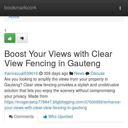
Home
bookmarkcork
Togg
navi
Home
1
Boost Your Views with Clear
View Fencing in Gauteng
ihannauual539616
359 days ago
News
Discuss
Are you looking to amplify the views from your property in
Gauteng? Clear view fencing provides a stylish and unobtrusive
solution that lets you enjoy the scenery without compromising
your privacy. Made from
https://imogenjwcp778847.bligblogging.com/37506959/enhance-
your-views-with-clear-view-fencing-in-gauteng
Comments
Who Upvoted