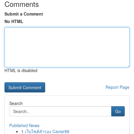
Comments
Submit a Comment
No HTML
HTML is disabled
Report Page
Search
Go
Published News
1
เว็บไซต์สำรอง Caviar88