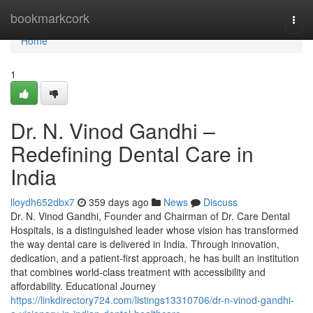
Home
bookmarkcork
Togg
navi
Home
1
Dr. N. Vinod Gandhi –
Redefining Dental Care in
India
lloydh652dbx7
359 days ago
News
Discuss
Dr. N. Vinod Gandhi, Founder and Chairman of Dr. Care Dental
Hospitals, is a distinguished leader whose vision has transformed
the way dental care is delivered in India. Through innovation,
dedication, and a patient-first approach, he has built an institution
that combines world-class treatment with accessibility and
affordability. Educational Journey
https://linkdirectory724.com/listings13310706/dr-n-vinod-gandhi-