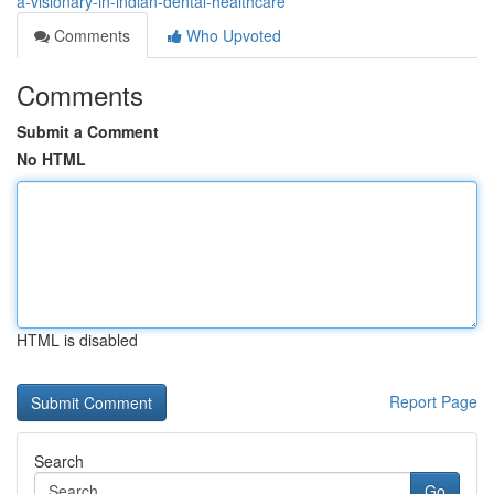
a-visionary-in-indian-dental-healthcare
Comments
Who Upvoted
Comments
Submit a Comment
No HTML
HTML is disabled
Report Page
Search
Go