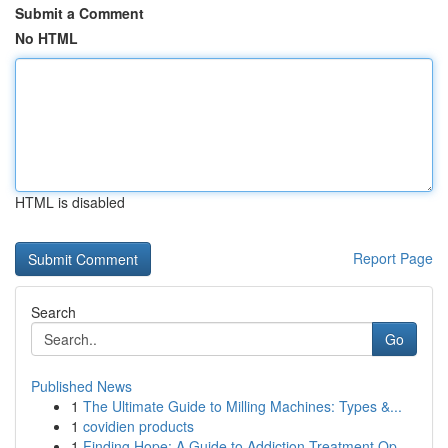
Submit a Comment
No HTML
HTML is disabled
Report Page
Search
Go
Published News
1
The Ultimate Guide to Milling Machines: Types &...
1
covidien products
1
Finding Hope: A Guide to Addiction Treatment Op...