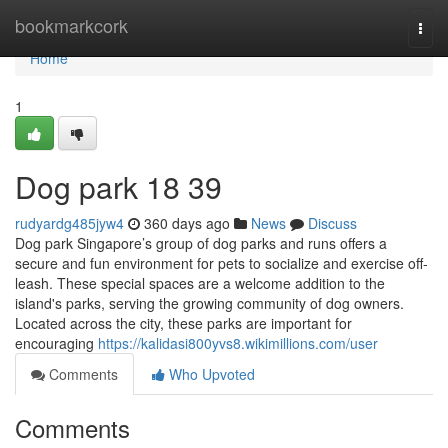
Home
bookmarkcork
Togg
navi
Home
1
Dog park​ 18 39
rudyardg485jyw4
360 days ago
News
Discuss
Dog park Singapore’s group of dog parks and runs offers a
secure and fun environment for pets to socialize and exercise off-
leash. These special spaces are a welcome addition to the
island's parks, serving the growing community of dog owners.
Located across the city, these parks are important for
encouraging
https://kalidasi800yvs8.wikimillions.com/user
Comments
Who Upvoted
Comments