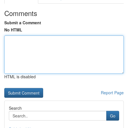
Comments
Submit a Comment
No HTML
HTML is disabled
Report Page
Search
Go