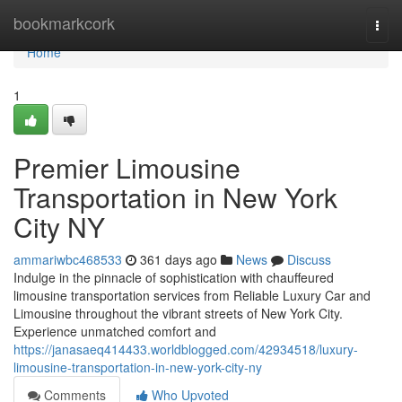
Home
bookmarkcork
Togg
navi
Home
1
Premier Limousine
Transportation in New York
City NY
ammariwbc468533
361 days ago
News
Discuss
Indulge in the pinnacle of sophistication with chauffeured
limousine transportation services from Reliable Luxury Car and
Limousine throughout the vibrant streets of New York City.
Experience unmatched comfort and
https://janasaeq414433.worldblogged.com/42934518/luxury-
limousine-transportation-in-new-york-city-ny
Comments
Who Upvoted