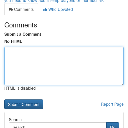
you-need-to-know-about-temp-crayons-or-thermochalk
Comments
Who Upvoted
Comments
Submit a Comment
No HTML
HTML is disabled
Report Page
Search
Go