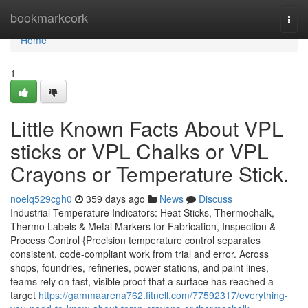
Home
bookmarkcork
Togg
navi
Home
1
Little Known Facts About VPL
sticks or VPL Chalks or VPL
Crayons or Temperature Stick.
noelq529cgh0
359 days ago
News
Discuss
Industrial Temperature Indicators: Heat Sticks, Thermochalk,
Thermo Labels & Metal Markers for Fabrication, Inspection &
Process Control {Precision temperature control separates
consistent, code-compliant work from trial and error. Across
shops, foundries, refineries, power stations, and paint lines,
teams rely on fast, visible proof that a surface has reached a
target
https://gammaarena762.fitnell.com/77592317/everything-