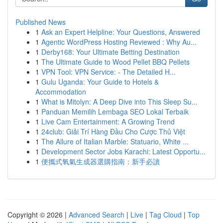
Published News
1
Ask an Expert Helpline: Your Questions, Answered
1
Agentic WordPress Hosting Reviewed : Why Au...
1
Derby168: Your Ultimate Betting Destination
1
The Ultimate Guide to Wood Pellet BBQ Pellets
1
VPN Tool: VPN Service: - The Detailed H...
1
Gulu Uganda: Your Guide to Hotels &
Accommodation
1
What is Mitolyn: A Deep Dive into This Sleep Su...
1
Panduan Memilih Lembaga SEO Lokal Terbaik
1
Live Cam Entertainment: A Growing Trend
1
24club: Giải Trí Hàng Đầu Cho Cược Thủ Việt
1
The Allure of Italian Marble: Statuario, White ...
1
Development Sector Jobs Karachi: Latest Opportu...
1
便攜式氧氣生成器選購指南：新手必讀
Copyright © 2026 |
Advanced Search
|
Live
|
Tag Cloud
|
Top