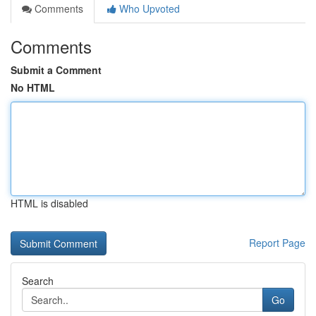
Comments
Who Upvoted
Comments
Submit a Comment
No HTML
HTML is disabled
Report Page
Search
Go