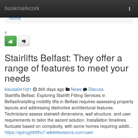
Home
bookmarkcork
Togg
navi
Home
1
Stairlifts Belfast: They offer a
range of features to meet your
needs
klausa041lqt1
360 days ago
News
Discuss
Stairlifts Belfast: Exploring Stairlift Fitting Services in
BelfastInstalling mobility lifts in Belfast requires assessing property
layouts and addressing distinctive architectural features.
Technicians assess stairwell dimensions, wall structure, and user
requirements to tailor the ascent solution. Installation timelines
fluctuate based on complexity, with some homes requiring additi...
https://spirog085lhc7.wikitelevisions.com/user