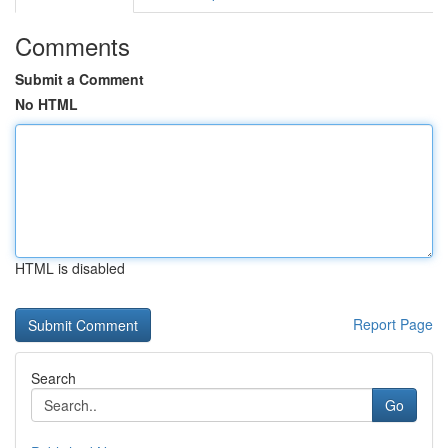
Comments
Submit a Comment
No HTML
HTML is disabled
Report Page
Search
Go