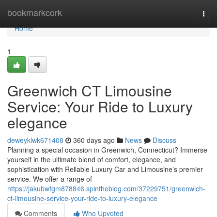
Home
bookmarkcork
Togg
navi
Home
1
Greenwich CT Limousine
Service: Your Ride to Luxury
elegance
deweyklwk671408
360 days ago
News
Discuss
Planning a special occasion in Greenwich, Connecticut? Immerse
yourself in the ultimate blend of comfort, elegance, and
sophistication with Reliable Luxury Car and Limousine’s premier
service. We offer a range of
https://jakubwfgm878846.spintheblog.com/37229751/greenwich-
ct-limousine-service-your-ride-to-luxury-elegance
Comments
Who Upvoted