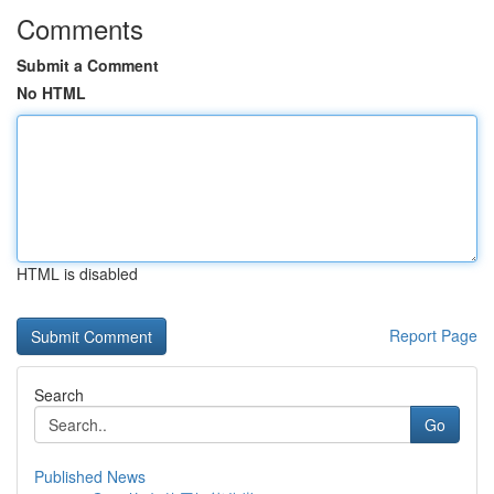
Comments
Submit a Comment
No HTML
HTML is disabled
Report Page
Search
Go
Published News