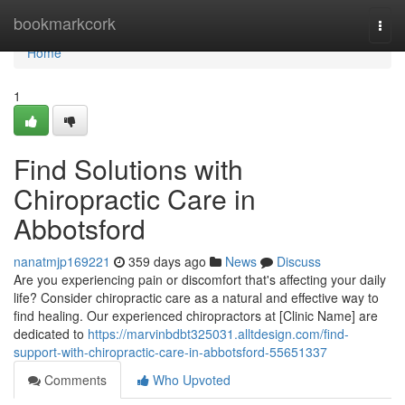
Home
bookmarkcork
Togg
navi
Home
1
Find Solutions with
Chiropractic Care in
Abbotsford
nanatmjp169221
359 days ago
News
Discuss
Are you experiencing pain or discomfort that's affecting your daily
life? Consider chiropractic care as a natural and effective way to
find healing. Our experienced chiropractors at [Clinic Name] are
dedicated to
https://marvinbdbt325031.alltdesign.com/find-
support-with-chiropractic-care-in-abbotsford-55651337
Comments
Who Upvoted