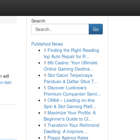
Search
Go
Published News
1
Finding the Right Reading
top Auto Repair for R...
1
88i Casino: Your Ultimate
Online Gaming Destina...
1
Slot Gacor Terpercaya:
 will
Panduan & Daftar Situs T...
on-bet-
1
Discover Lucknow's
Premium Companion Servi...
1
ON68 – Leading on-line
Spin & Slot Gaming Platf...
1
Maximize Your Profits: A
Beginner's Guide to Cl...
1
Transform Your Richmond
Dwelling: A Improve...
1
Poppo Agency Kaise