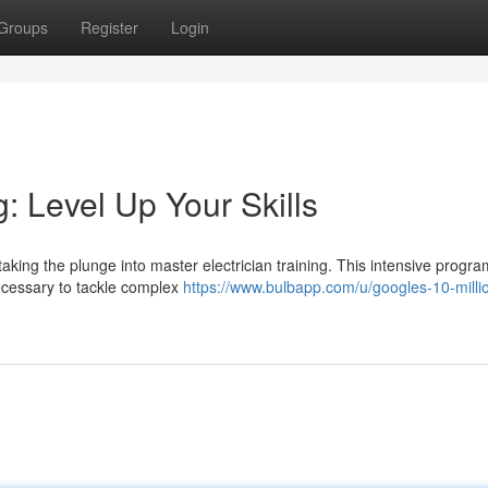
Groups
Register
Login
g: Level Up Your Skills
aking the plunge into master electrician training. This intensive program
ecessary to tackle complex
https://www.bulbapp.com/u/googles-10-milli