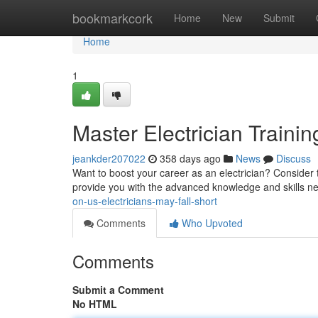
Home
bookmarkcork
Home
New
Submit
Home
1
Master Electrician Trainin
jeankder207022
358 days ago
News
Discuss
Want to boost your career as an electrician? Consider t
provide you with the advanced knowledge and skills n
on-us-electricians-may-fall-short
Comments
Who Upvoted
Comments
Submit a Comment
No HTML