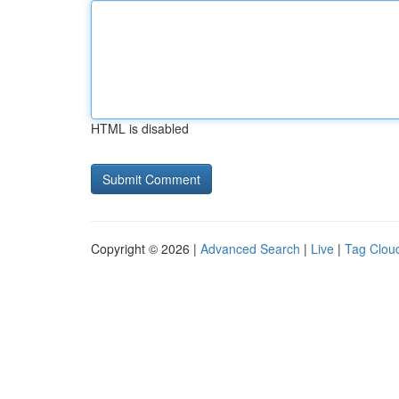
HTML is disabled
Copyright © 2026 |
Advanced Search
|
Live
|
Tag Clou