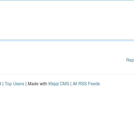
Rep
d
|
Top Users
| Made with
Kliqqi CMS
|
All RSS Feeds