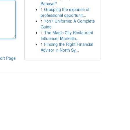
Banaye?
1
Grasping the expanse of
professional opportunit...
1
7on7 Uniforms: A Complete
Guide
1
The Magic City Restaurant
Influencer Marketin...
1
Finding the Right Financial
Advisor in North Sy...
ort Page