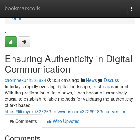
Home
bookmarkcork
Togg
navi
Home
1
Ensuring Authenticity in Digital
Communication
caoimhekunh328824
358 days ago
News
Discuss
In today's rapidly evolving digital landscape, trust is paramount.
With the proliferation of fake news, it has become increasingly
crucial to establish reliable methods for validating the authenticity
of text-based
https://lilianyqxd827263.frewwebs.com/37269183/text-verified
Comments
Who Upvoted
Comments