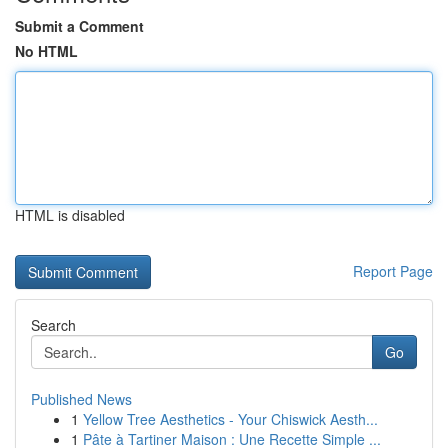
Submit a Comment
No HTML
HTML is disabled
Report Page
Search
Go
Published News
1
Yellow Tree Aesthetics - Your Chiswick Aesth...
1
Pâte à Tartiner Maison : Une Recette Simple ...