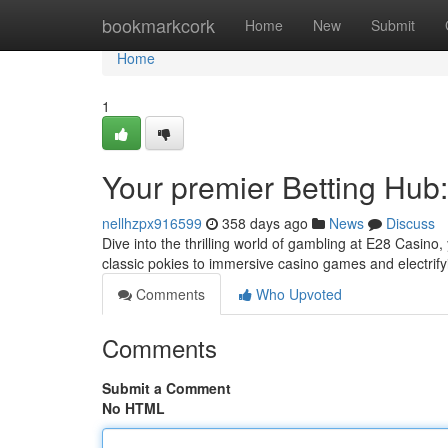
Home
bookmarkcork
Home
New
Submit
Home
1
Your premier Betting Hub
nellhzpx916599
358 days ago
News
Discuss
Dive into the thrilling world of gambling at E28 Casino,
classic pokies to immersive casino games and electrify
Comments
Who Upvoted
Comments
Submit a Comment
No HTML