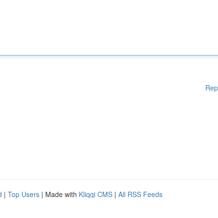
Rep
d
|
Top Users
| Made with
Kliqqi CMS
|
All RSS Feeds