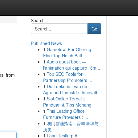
Search
Go
Published News
1
Gamefowl For Offering:
Find Top-Notch Batt...
1
Audio guest book —
l'animation qui capture l'ém...
1
Top SEO Tools for
es, from
Partnership Promoters ...
1
De Toekomst van de
Agrofood Industrie: Innovati...
1
Slot Online Terbaik:
Panduan & Tips Menang
1
This Leading Office
Furniture Providers : ...
1
澳门雪茄指南：品味奢华与
历史
1
Load Testing: A