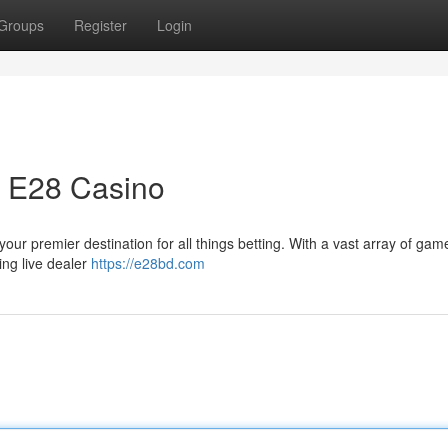
Groups
Register
Login
: E28 Casino
 your premier destination for all things betting. With a vast array of gam
ing live dealer
https://e28bd.com