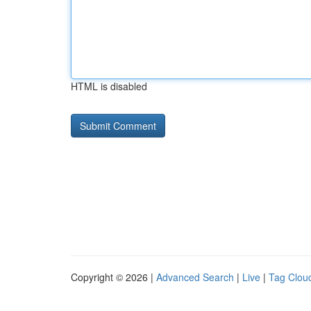
HTML is disabled
Copyright © 2026 |
Advanced Search
|
Live
|
Tag Clou