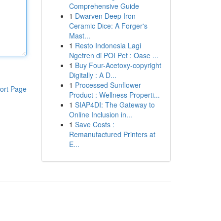
Comprehensive Guide
1
Dwarven Deep Iron
Ceramic Dice: A Forger's
Mast...
1
Resto Indonesia Lagi
Ngetren di POI Pet : Oase ...
1
Buy Four-Acetoxy-copyright
Digitally : A D...
1
Processed Sunflower
ort Page
Product : Wellness Properti...
1
SIAP4DI: The Gateway to
Online Inclusion in...
1
Save Costs :
Remanufactured Printers at
E...