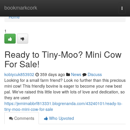
Home
bookmarkcork
Togg
navi
Home
1
Ready to Tiny-Moo? Mini Cow
For Sale!
kobiycuk853932
359 days ago
News
Discuss
Looking for a small farm friend? Look no further than this precious
mini cow! This friendly bovine is eager to become your new best
pal. We've raised this little love with lots of love and dedication, so
they are used
https://jemimabbrf813331.blogrenanda.com/43240101/ready-to-
tiny-moo-mini-cow-for-sale
Comments
Who Upvoted