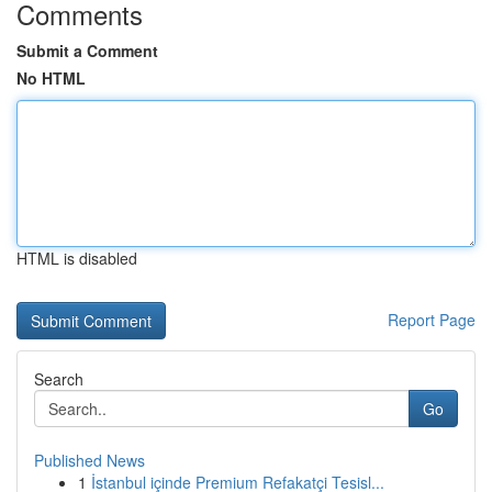
Comments
Submit a Comment
No HTML
HTML is disabled
Report Page
Search
Go
Published News
1
İstanbul içinde Premium Refakatçi Tesisl...