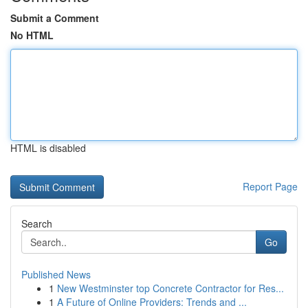
Submit a Comment
No HTML
HTML is disabled
Report Page
Search
Go
Published News
1
New Westminster top Concrete Contractor for Res...
1
A Future of Online Providers: Trends and ...