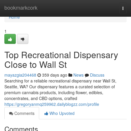
Home
bookmarkcork
Togg
navi
Home
1
Top Recreational Dispensary
Close to Wall St
mayazgia204468
359 days ago
News
Discuss
Searching for a reliable recreational dispensary near Wall St,
Seattle, WA? Our dispensary features a curated selection of
premium cannabis products, including flower, edibles,
concentrates, and CBD options, crafted
https://gregoryanmq259962.dailyblogzz.com/profile
Comments
Who Upvoted
Comments