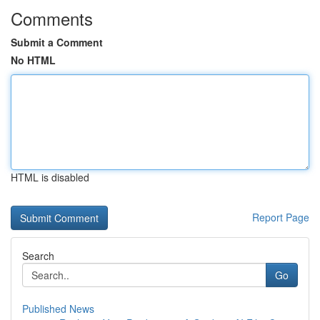
Comments
Submit a Comment
No HTML
HTML is disabled
Report Page
Search
Go
Published News