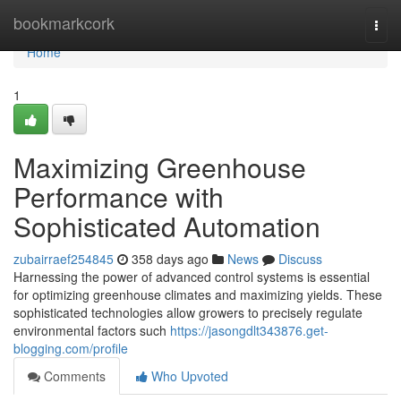
Home
bookmarkcork
Togg
navi
Home
1
Maximizing Greenhouse
Performance with
Sophisticated Automation
zubairraef254845
358 days ago
News
Discuss
Harnessing the power of advanced control systems is essential
for optimizing greenhouse climates and maximizing yields. These
sophisticated technologies allow growers to precisely regulate
environmental factors such
https://jasongdlt343876.get-
blogging.com/profile
Comments
Who Upvoted