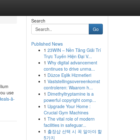
Search
Go
Published News
1
23WIN – Nền Tảng Giải Trí
Trực Tuyến Hiện Đại V...
1
Why digital advancement
continues to drive unma...
1
Düzce Eşlik Hizmetleri
1
Vaststellingsovereenkomst
blium
controleren: Waarom h...
 you use
1
Dimethyltryptamine is a
eals-â-
powerful copyright comp...
1
Upgrade Your Home :
Crucial Gym Machines
1
The vital role of modern
facilities in safeguar...
1
출장샵 선택 시 꼭 알아야 할
5가지