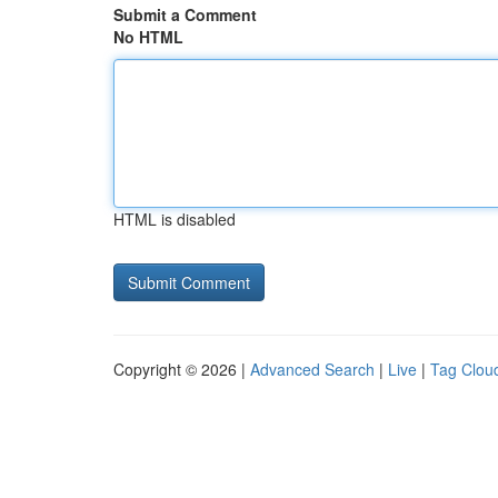
Submit a Comment
No HTML
HTML is disabled
Copyright © 2026 |
Advanced Search
|
Live
|
Tag Clou