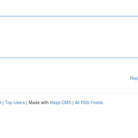
Rep
d
|
Top Users
| Made with
Kliqqi CMS
|
All RSS Feeds