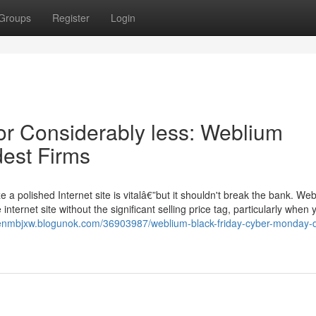
Groups
Register
Login
or Considerably less: Weblium
est Firms
a polished Internet site is vitalâ€”but it shouldn't break the bank. We
ternet site without the significant selling price tag, particularly when
denmbjxw.blogunok.com/36903987/weblium-black-friday-cyber-monday-d