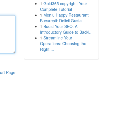
1
Gold365 copyright: Your
Complete Tutorial
1
Meniu Happy Restaurant
București: Delicii Gusta...
1
Boost Your SEO: A
Introductory Guide to Backl...
1
Streamline Your
Operations: Choosing the
Right ...
ort Page