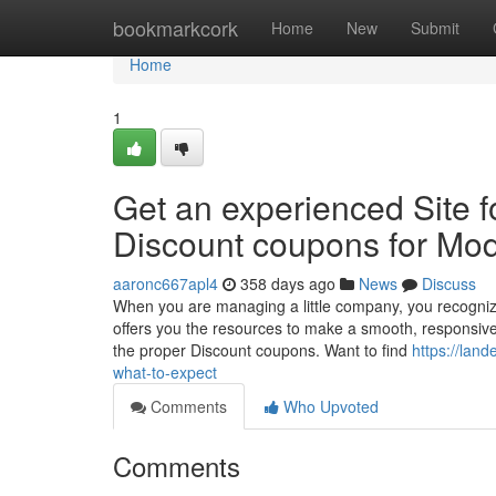
Home
bookmarkcork
Home
New
Submit
Home
1
Get an experienced Site f
Discount coupons for Mod
aaronc667apl4
358 days ago
News
Discuss
When you are managing a little company, you recognize 
offers you the resources to make a smooth, responsive in
the proper Discount coupons. Want to find
https://lan
what-to-expect
Comments
Who Upvoted
Comments