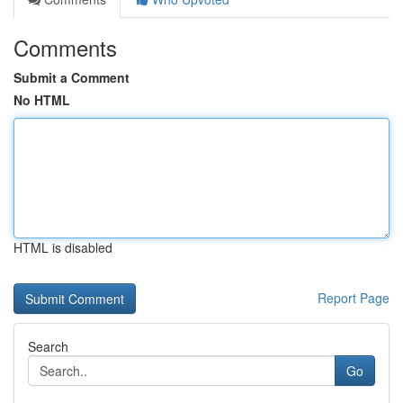
Comments
Submit a Comment
No HTML
HTML is disabled
Report Page
Search
Go