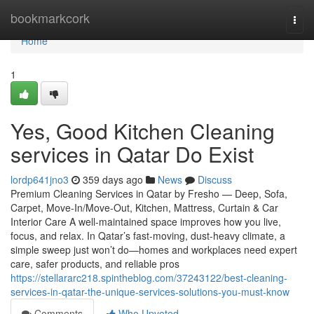
Home
bookmarkcork
Togg
navi
Home
1
Yes, Good Kitchen Cleaning
services in Qatar Do Exist
lordp641jno3
359 days ago
News
Discuss
Premium Cleaning Services in Qatar by Fresho — Deep, Sofa,
Carpet, Move-In/Move-Out, Kitchen, Mattress, Curtain & Car
Interior Care A well-maintained space improves how you live,
focus, and relax. In Qatar’s fast-moving, dust-heavy climate, a
simple sweep just won’t do—homes and workplaces need expert
care, safer products, and reliable pros
https://stellararc218.spintheblog.com/37243122/best-cleaning-
services-in-qatar-the-unique-services-solutions-you-must-know
Comments
Who Upvoted