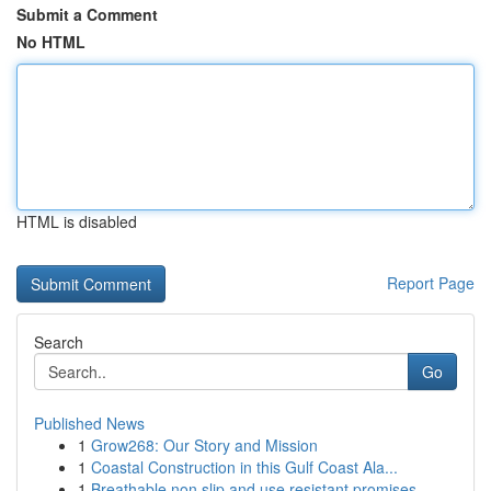
Submit a Comment
No HTML
HTML is disabled
Report Page
Search
Go
Published News
1
Grow268: Our Story and Mission
1
Coastal Construction in this Gulf Coast Ala...
1
Breathable non slip and use resistant promises ...