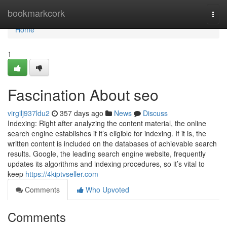
Home
bookmarkcork
Togg
navi
Home
1
Fascination About seo
virgilj937ldu2
357 days ago
News
Discuss
Indexing: Right after analyzing the content material, the online
search engine establishes if it’s eligible for indexing. If it is, the
written content is included on the databases of achievable search
results. Google, the leading search engine website, frequently
updates its algorithms and indexing procedures, so it’s vital to
keep
https://4kiptvseller.com
Comments
Who Upvoted
Comments