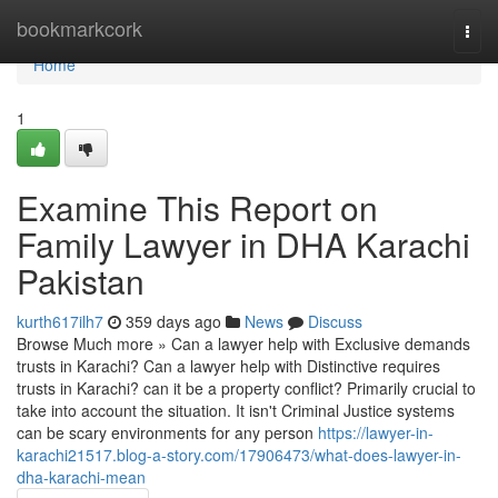
Home
bookmarkcork
Togg
navi
Home
1
Examine This Report on
Family Lawyer in DHA Karachi
Pakistan
kurth617ilh7
359 days ago
News
Discuss
Browse Much more » Can a lawyer help with Exclusive demands
trusts in Karachi? Can a lawyer help with Distinctive requires
trusts in Karachi? can it be a property conflict? Primarily crucial to
take into account the situation. It isn't Criminal Justice systems
can be scary environments for any person
https://lawyer-in-
karachi21517.blog-a-story.com/17906473/what-does-lawyer-in-
dha-karachi-mean