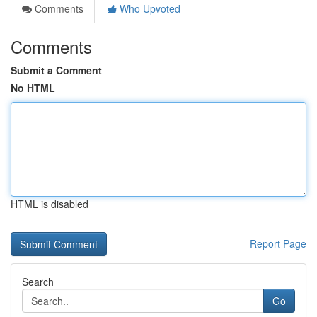
Comments
Who Upvoted
Comments
Submit a Comment
No HTML
HTML is disabled
Report Page
Search
Go